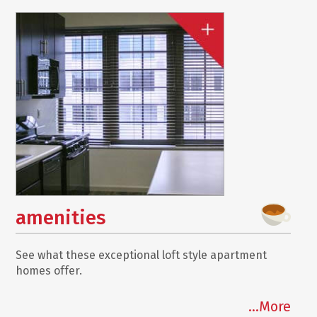
amenities
See what these exceptional loft style apartment
homes offer.
...More