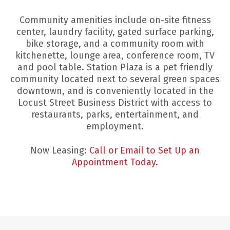
Community amenities include on-site fitness
center, laundry facility, gated surface parking,
bike storage, and a community room with
kitchenette, lounge area, conference room, TV
and pool table. Station Plaza is a pet friendly
community located next to several green spaces
downtown, and is conveniently located in the
Locust Street Business District with access to
restaurants, parks, entertainment, and
employment.
Now Leasing:
Call or Email to Set Up an
Appointment Today.