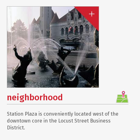
neighborhood
Station Plaza is conveniently located west of the
downtown core in the Locust Street Business
District.