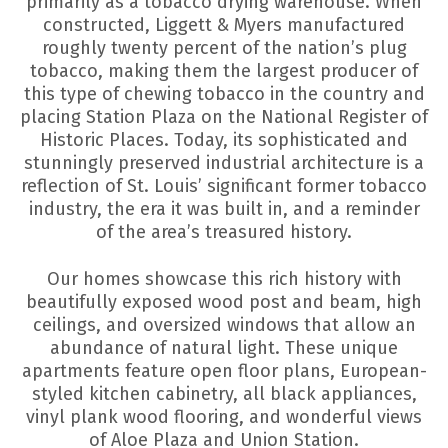
primarily as a tobacco drying warehouse. When
constructed, Liggett & Myers manufactured
roughly twenty percent of the nation’s plug
tobacco, making them the largest producer of
this type of chewing tobacco in the country and
placing Station Plaza on the National Register of
Historic Places. Today, its sophisticated and
stunningly preserved industrial architecture is a
reflection of St. Louis’ significant former tobacco
industry, the era it was built in, and a reminder
of the area’s treasured history.
Our homes showcase this rich history with
beautifully exposed wood post and beam, high
ceilings, and oversized windows that allow an
abundance of natural light. These unique
apartments feature open floor plans, European-
styled kitchen cabinetry, all black appliances,
vinyl plank wood flooring, and wonderful views
of Aloe Plaza and Union Station.