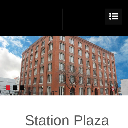
Station Plaza