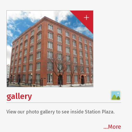
gallery
View our photo gallery to see inside Station Plaza.
...More