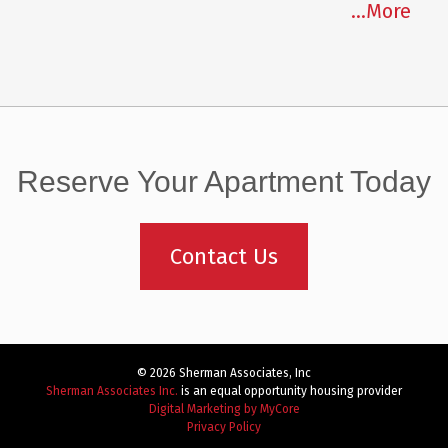
...More
Reserve Your Apartment Today
Contact Us
© 2026 Sherman Associates, Inc
Sherman Associates Inc.
is an equal opportunity housing provider
Digital Marketing by MyCore
Privacy Policy