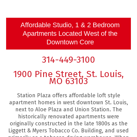
Affordable Studio, 1 & 2 Bedroom
Apartments Located West of the
Downtown Core
314-449-3100
1900 Pine Street, St. Louis,
MO 63103
Station Plaza offers affordable loft style
apartment homes in west downtown St. Louis,
next to Aloe Plaza and Union Station. The
historically renovated apartments were
originally constructed in the late 1800s as the
Liggett & Myers Tobacco Co. Building, and used