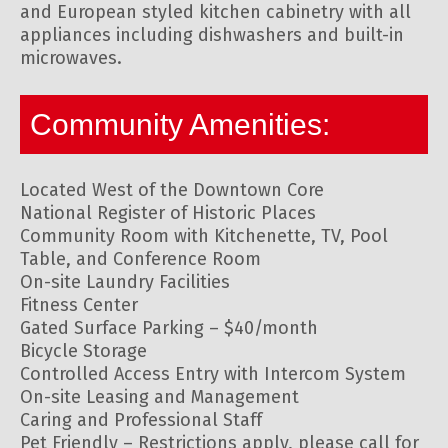
and European styled kitchen cabinetry with all
appliances including dishwashers and built-in
microwaves.
Community Amenities:
Located West of the Downtown Core
National Register of Historic Places
Community Room with Kitchenette, TV, Pool
Table, and Conference Room
On-site Laundry Facilities
Fitness Center
Gated Surface Parking – $40/month
Bicycle Storage
Controlled Access Entry with Intercom System
On-site Leasing and Management
Caring and Professional Staff
Pet Friendly – Restrictions apply, please call for