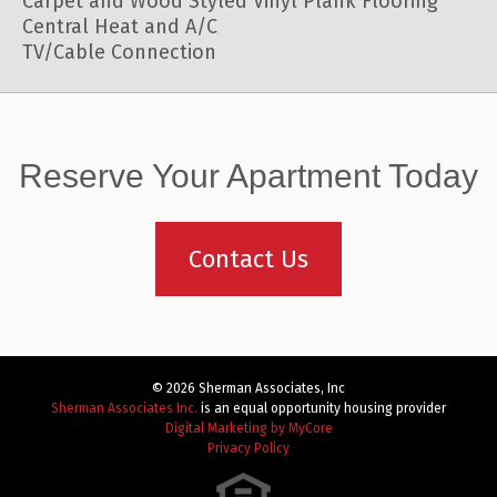
Carpet and Wood Styled Vinyl Plank Flooring
Central Heat and A/C
TV/Cable Connection
Reserve Your Apartment Today
Contact Us
© 2026 Sherman Associates, Inc
Sherman Associates Inc.
is an equal opportunity housing provider
Digital Marketing by MyCore
Privacy Policy