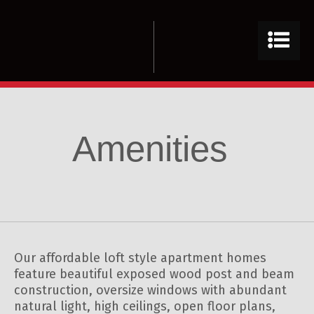
Amenities
Our affordable loft style apartment homes
feature beautiful exposed wood post and beam
construction, oversize windows with abundant
natural light, high ceilings, open floor plans,