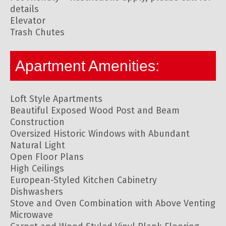
details
Elevator
Trash Chutes
Apartment Amenities:
Loft Style Apartments
Beautiful Exposed Wood Post and Beam
Construction
Oversized Historic Windows with Abundant
Natural Light
Open Floor Plans
High Ceilings
European-Styled Kitchen Cabinetry
Dishwashers
Stove and Oven Combination with Above Venting
Microwave