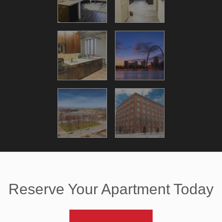
Reserve Your Apartment Today