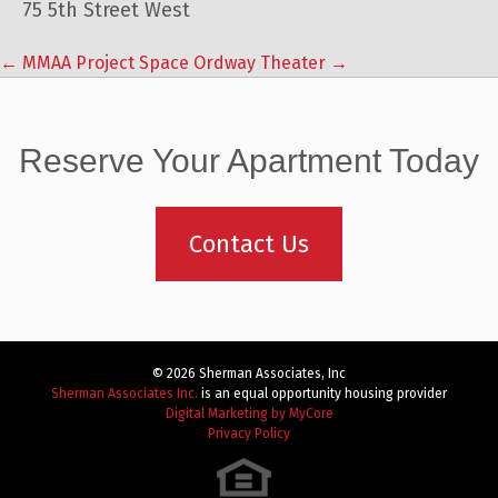
75 5th Street West
←
MMAA Project Space
Ordway Theater
→
Post
navigation
Reserve Your Apartment Today
Contact Us
© 2026 Sherman Associates, Inc
Sherman Associates Inc.
is an equal opportunity housing provider
Digital Marketing by MyCore
Privacy Policy