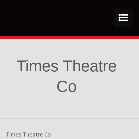
Times Theatre
Co
Times Theatre Co