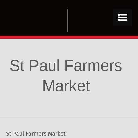
St Paul Farmers
Market
St Paul Farmers Market