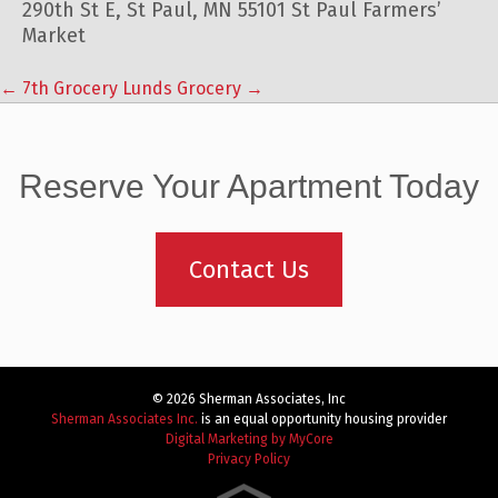
290th St E, St Paul, MN 55101 St Paul Farmers’
Market
←
7th Grocery
Lunds Grocery
→
Post
navigation
Reserve Your Apartment Today
Contact Us
© 2026 Sherman Associates, Inc
Sherman Associates Inc.
is an equal opportunity housing provider
Digital Marketing by MyCore
Privacy Policy