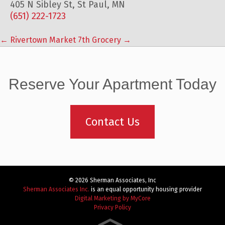
405 N Sibley St, St Paul, MN
(651) 222-1723
←
Rivertown Market
7th Grocery
→
Post
navigation
Reserve Your Apartment Today
Contact Us
© 2026 Sherman Associates, Inc
Sherman Associates Inc.
is an equal opportunity housing provider
Digital Marketing by MyCore
Privacy Policy