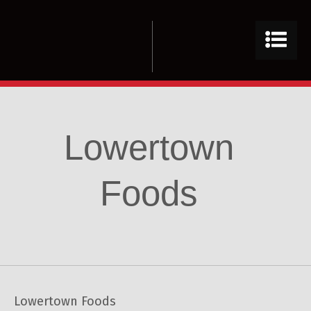
Lowertown
Foods
Lowertown Foods