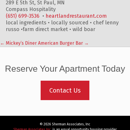
289 E 5th St, St Paul, MN
Compass Hospitality
(651) 699-3536
‎ •
heartlandrestaurant.com
local ingredients • locally sourced • chef lenny
russo •farm direct market • wild boar
←
Mickey’s Diner
American Burger Bar
→
Post
navigation
Reserve Your Apartment Today
Contact Us
© 2026 Sherman Associates, Inc
Sherman Associates Inc.
is an equal opportunity housing provider