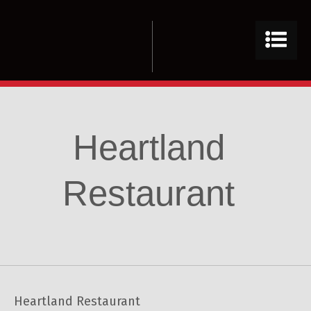
Heartland
Restaurant
Heartland Restaurant