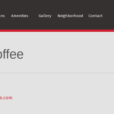
ans
Amenities
Gallery
Neighborhood
Contact
ffee
ee.com