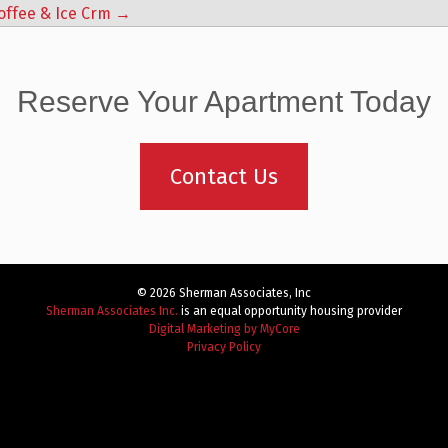
offee & Ice Crm
→
Reserve Your Apartment Today
Contact Us
© 2026 Sherman Associates, Inc
Sherman Associates Inc.
is an equal opportunity housing provider
Digital Marketing by MyCore
Privacy Policy