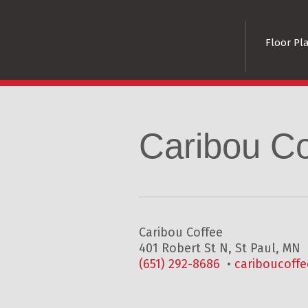
Floor Pl
Caribou Co
Caribou Coffee
401 Robert St N, St Paul, MN
(651) 292-8686
‎ •
cariboucoff