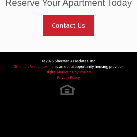
navigation
Reserve Your Apartment Today
Contact Us
© 2026 Sherman Associates, Inc
Sherman Associates Inc.
is an equal opportunity housing provider
Digital Marketing by MyCore
Privacy Policy