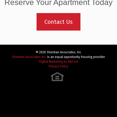
navigation
Reserve Your Apartment Today
Contact Us
© 2026 Sherman Associates, Inc
Sherman Associates Inc.
is an equal opportunity housing provider
Digital Marketing by MyCore
Privacy Policy