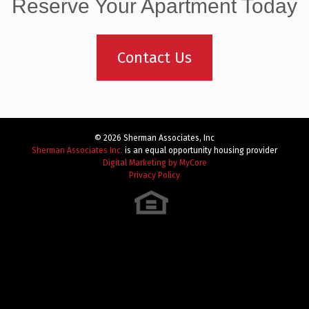
navigation
Reserve Your Apartment Today
Contact Us
© 2026 Sherman Associates, Inc
Sherman Associates Inc.
is an equal opportunity housing provider
Digital Marketing by MyCore
Privacy Policy