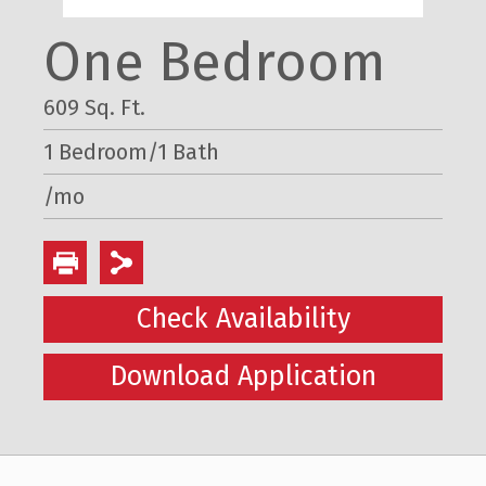
One Bedroom
609 Sq. Ft.
1 Bedroom/1 Bath
/mo
Check Availability
Download Application