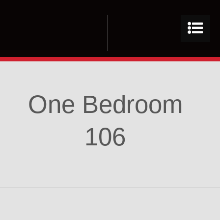
One Bedroom
106