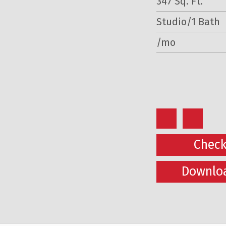
347 Sq. Ft.
Studio/1 Bath
/mo
Check
Downloa