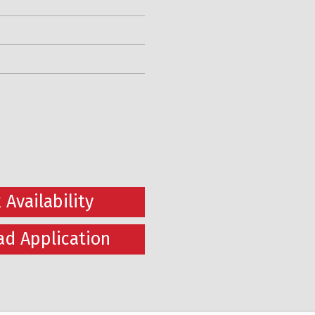
 Availability
d Application