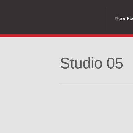
Floor Pl
Studio 05