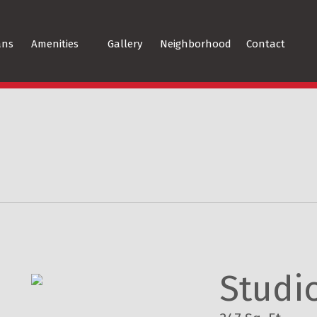
ans
Amenities
Gallery
Neighborhood
Contact
Studi