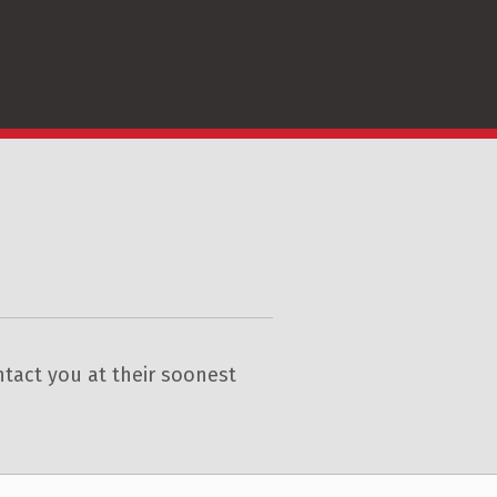
tact you at their soonest