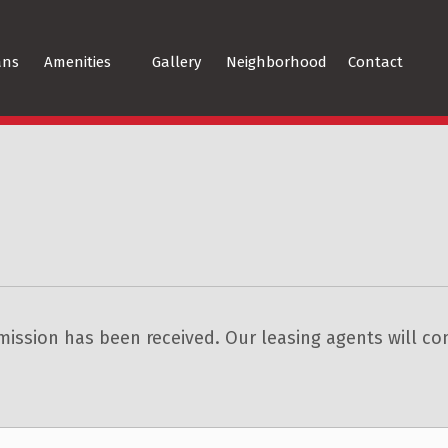
ans
Amenities
Gallery
Neighborhood
Contact
ission has been received. Our leasing agents will con