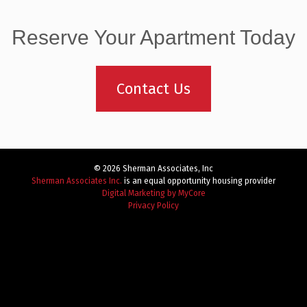
Reserve Your Apartment Today
Contact Us
© 2026 Sherman Associates, Inc
Sherman Associates Inc.
is an equal opportunity housing provider
Digital Marketing by MyCore
Privacy Policy