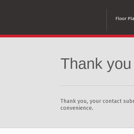
Floor Pl
Thank you
Thank you, your contact subm
convenience.