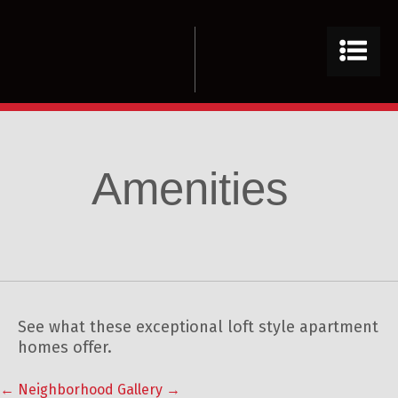
Amenities
See what these exceptional loft style apartment
homes offer.
←
Neighborhood
Gallery
→